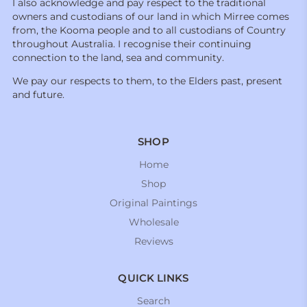
I also acknowledge and pay respect to the traditional
owners and custodians of our land in which Mirree comes
from, the Kooma people and to all custodians of Country
throughout Australia. I recognise their continuing
connection to the land, sea and community.
We pay our respects to them, to the Elders past, present
and future.
SHOP
Home
Shop
Original Paintings
Wholesale
Reviews
QUICK LINKS
Search