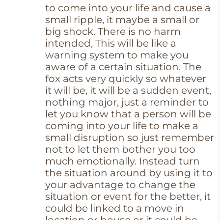
to come into your life and cause a
small ripple, it maybe a small or
big shock. There is no harm
intended, This will be like a
warning system to make you
aware of a certain situation. The
fox acts very quickly so whatever
it will be, it will be a sudden event,
nothing major, just a reminder to
let you know that a person will be
coming into your life to make a
small disruption so just remember
not to let them bother you too
much emotionally. Instead turn
the situation around by using it to
your advantage to change the
situation or event for the better, it
could be linked to a move in