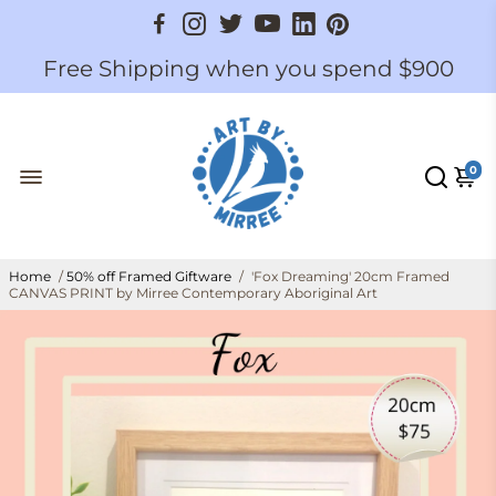
Free Shipping when you spend $900
0
Home
/
50% off Framed Giftware
/
'Fox Dreaming' 20cm Framed
CANVAS PRINT by Mirree Contemporary Aboriginal Art