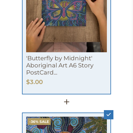
'Butterfly by Midnight'
Aboriginal Art A6 Story
PostCard...
$3.00
+
-36% SALE