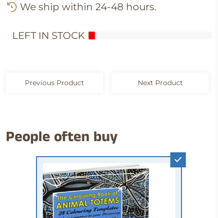
We ship within 24-48 hours.
1
LEFT IN STOCK
Previous Product
Next Product
People often buy