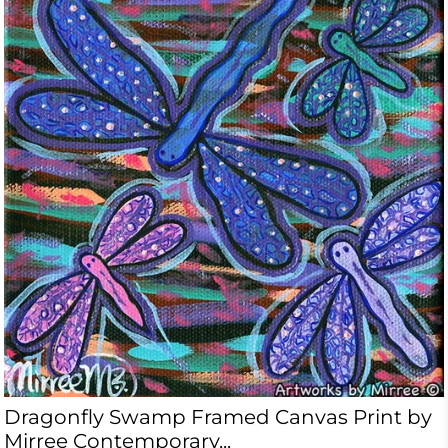
Dragonfly Swamp Framed Canvas Print by
Mirree Contemporary...