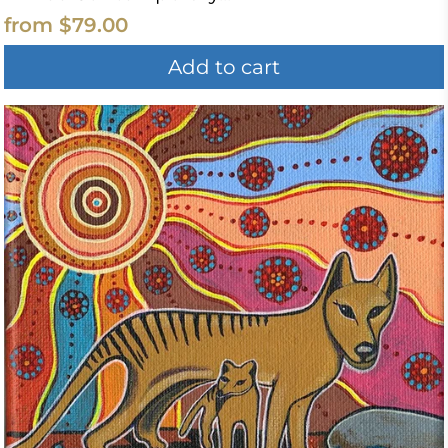
from
$79.00
Add to cart