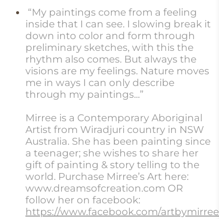
“My paintings come from a feeling
inside that I can see. I slowing break it
down into color and form through
preliminary sketches, with this the
rhythm also comes. But always the
visions are my feelings. Nature moves
me in ways I can only describe
through my paintings...”
Mirree is a Contemporary Aboriginal
Artist from Wiradjuri country in NSW
Australia. She has been painting since
a teenager; she wishes to share her
gift of painting & story telling to the
world. Purchase Mirree’s Art here:
www.dreamsofcreation.com OR
follow her on facebook:
https://www.facebook.com/artbymirree