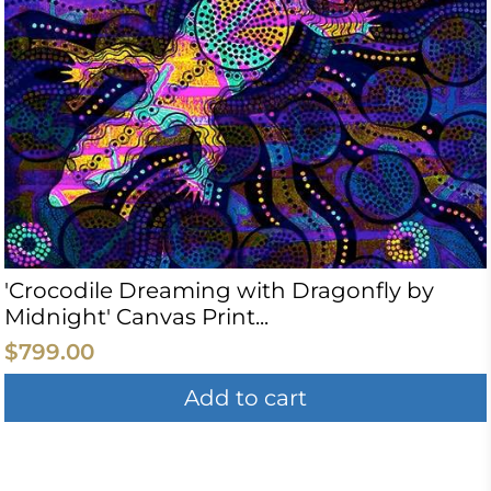
'Crocodile Dreaming with Dragonfly by
Midnight' Canvas Print...
$799.00
Add to cart