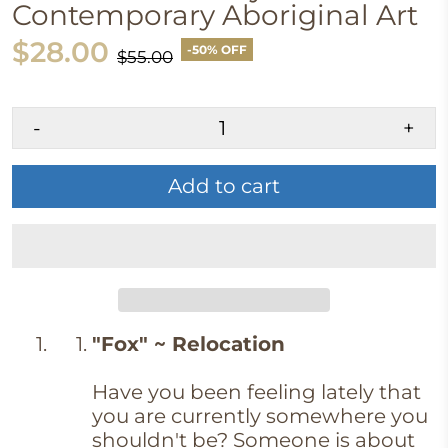
Contemporary Aboriginal Art
$28.00
-50% OFF
$55.00
-
+
Add to cart
"Fox" ~ Relocation
Have you been feeling lately that
you are currently somewhere you
shouldn't be? Someone is about