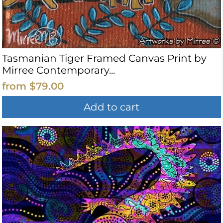
Tasmanian Tiger Framed Canvas Print by
Mirree Contemporary...
from
$79.00
Add to cart