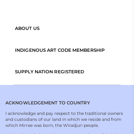
ABOUT US
INDIGENOUS ART CODE MEMBERSHIP
SUPPLY NATION REGISTERED
ACKNOWLEDGEMENT TO COUNTRY
I acknowledge and pay respect to the traditional owners
and custodians of our land in which we reside and from
which Mirree was born, the Wiradjuri people.