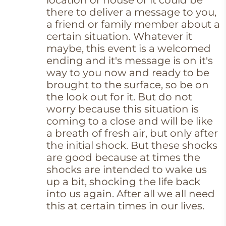
location or house or it could be
there to deliver a message to you,
a friend or family member about a
certain situation. Whatever it
maybe, this event is a welcomed
ending and it's message is on it's
way to you now and ready to be
brought to the surface, so be on
the look out for it. But do not
worry because this situation is
coming to a close and will be like
a breath of fresh air, but only after
the initial shock. But these shocks
are good because at times the
shocks are intended to wake us
up a bit, shocking the life back
into us again. After all we all need
this at certain times in our lives.