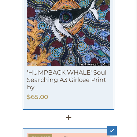
'HUMPBACK WHALE' Soul
Searching A3 Girlcee Print
by...
$65.00
+