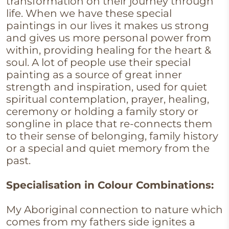
transformation on their journey through
life. When we have these special
paintings in our lives it makes us strong
and gives us more personal power from
within, providing healing for the heart &
soul. A lot of people use their special
painting as a source of great inner
strength and inspiration, used for quiet
spiritual contemplation, prayer, healing,
ceremony or holding a family story or
songline in place that re-connects them
to their sense of belonging, family history
or a special and quiet memory from the
past.
Specialisation in Colour Combinations:
My Aboriginal connection to nature which
comes from my fathers side ignites a