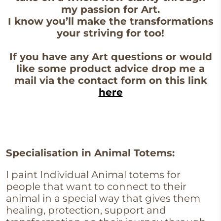
my passion for Art.
I know you’ll make the transformations
your striving for too!
If you have any Art questions or would
like some product advice drop me a
mail via the contact form on this link
here
Specialisation in Animal Totems:
I paint Individual Animal totems for
people that want to connect to their
animal in a special way that gives them
healing, protection, support and