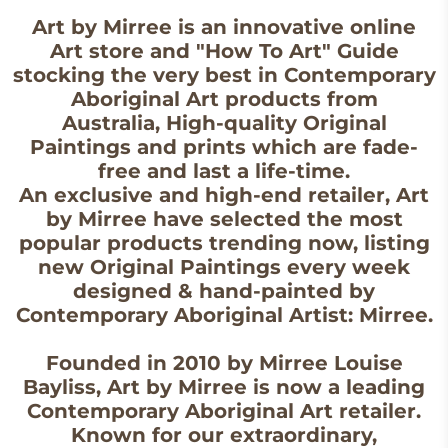
Art by Mirree is an innovative online
Art store and "How To Art" Guide
stocking the very best in Contemporary
Aboriginal Art products from
Australia, High-quality Original
Paintings and prints which are fade-
free and last a life-time.
An exclusive and high-end retailer, Art
by Mirree have selected the most
popular products trending now, listing
new Original Paintings every week
designed & hand-painted by
Contemporary Aboriginal Artist: Mirree.
Founded in 2010 by Mirree Louise
Bayliss, Art by Mirree is now a leading
Contemporary Aboriginal Art retailer.
Known for our extraordinary,