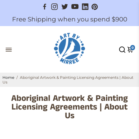
Free Shipping when you spend $900
0
Home
/
Aboriginal Artwork & Painting Licensing Agreements | About
Us
Aboriginal Artwork & Painting
Licensing Agreements | About
Us