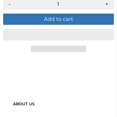
-
+
Add to cart
ABOUT US