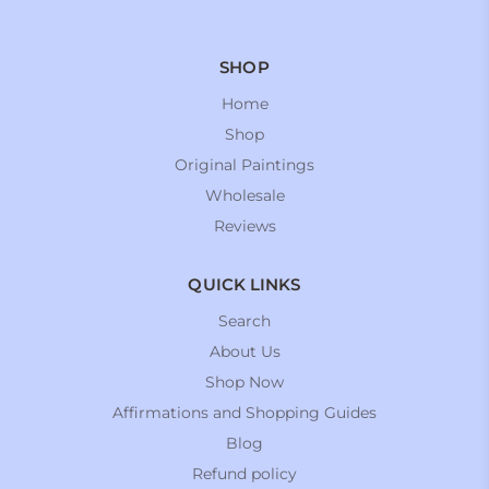
SHOP
Home
Shop
Original Paintings
Wholesale
Reviews
QUICK LINKS
Search
About Us
Shop Now
Affirmations and Shopping Guides
Blog
Refund policy