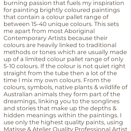
burning passion that fuels my inspiration
for painting brightly coloured paintings
that contain a colour pallet range of
between 15-40 unique colours. This sets
me apart from most Aboriginal
Contemporary Artists because their
colours are heavily linked to traditional
methods or tones which are usually made
up of a limited colour pallet range of only
5-10 colours. If the colour is not quiet right
straight from the tube then a lot of the
time I mix my own colours. From the
colours, symbols, native plants & wildlife of
Australian animals they form part of the
dreamings, linking you to the songlines
and stories that make up the depths &
hidden meanings within the paintings. I
use only the highest quality paints, using
Matisse & Atelier Quality Professional Artist