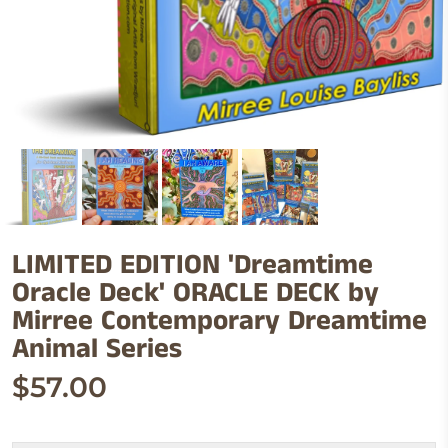
LIMITED EDITION 'Dreamtime
Oracle Deck' ORACLE DECK by
Mirree Contemporary Dreamtime
Animal Series
$57.00