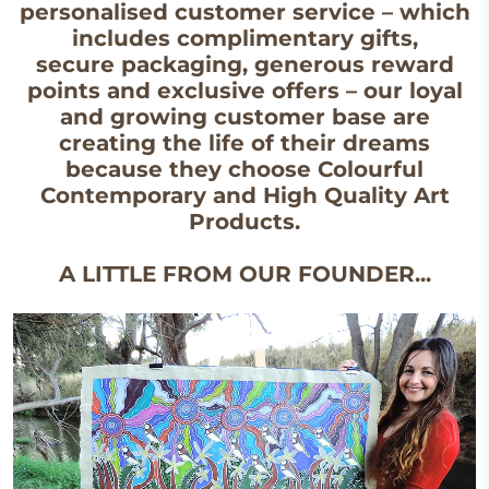
personalised customer service – which
includes complimentary gifts,
secure packaging, generous reward
points and exclusive offers – our loyal
and growing customer base are
creating the life of their dreams
because they choose Colourful
Contemporary and High Quality Art
Products.
A LITTLE FROM OUR FOUNDER...