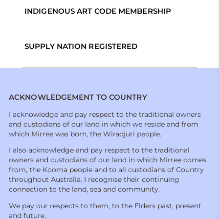
INDIGENOUS ART CODE MEMBERSHIP
SUPPLY NATION REGISTERED
ACKNOWLEDGEMENT TO COUNTRY
I acknowledge and pay respect to the traditional owners
and custodians of our land in which we reside and from
which Mirree was born, the Wiradjuri people.
I also acknowledge and pay respect to the traditional
owners and custodians of our land in which Mirree comes
from, the Kooma people and to all custodians of Country
throughout Australia. I recognise their continuing
connection to the land, sea and community.
We pay our respects to them, to the Elders past, present
and future.