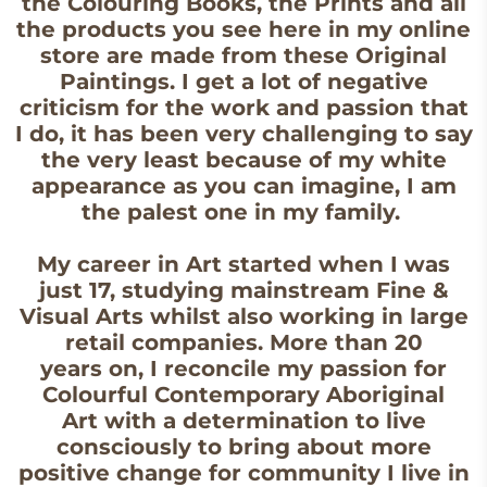
the Colouring Books, the Prints and all
the products you see here in my online
store are made from these Original
Paintings. I get a lot of negative
criticism for the work and passion that
I do, it has been very challenging to say
the very least because of my white
appearance as you can imagine, I am
the palest one in my family.
My career in Art started when I was
just 17, studying mainstream Fine &
Visual Arts whilst also working in large
retail companies. More than 20
years on, I reconcile my passion for
Colourful Contemporary Aboriginal
Art with a determination to live
consciously to bring about more
positive change for community I live in