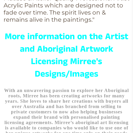
Acrylic Paints which are designed not to
fade over time. The spirit lives on &
remains alive in the paintings."
More information on the Artist
and Aboriginal Artwork
Licensing Mirree's
Designs/Images
With an unwavering passion to explore her Aboriginal
roots, Mirree has been creating artworks for many
years. She loves to share her creations with buyers all
over Australia and has branched from selling to
private customers to now also helping businesses
expand their brand with personalised painting
licensing agreements. Mirree’s aboriginal art licensing
is available to companies who would like to use one of