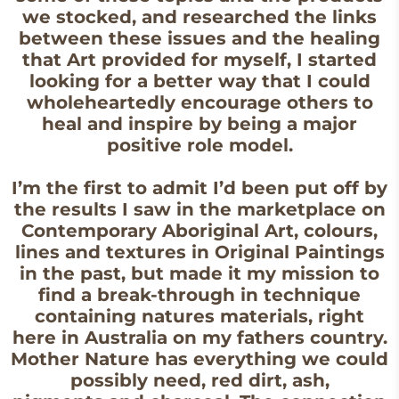
we stocked, and researched the links
between these issues and the healing
that Art provided for myself, I started
looking for a better way that I could
wholeheartedly encourage others to
heal and inspire by being a major
positive role model.
I’m the first to admit I’d been put off by
the results I saw in the marketplace on
Contemporary Aboriginal Art, colours,
lines and textures in Original Paintings
in the past, but made it my mission to
find a break-through in technique
containing natures materials, right
here in Australia on my fathers country.
Mother Nature has everything we could
possibly need, red dirt, ash,