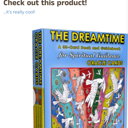
Check out this product!
...it's really cool!