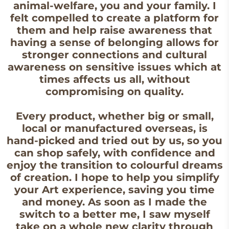
animal-welfare, you and your family. I
felt compelled to create a platform for
them and help raise awareness that
having a sense of belonging allows for
stronger connections and cultural
awareness on sensitive issues which at
times affects us all, without
compromising on quality.
Every product, whether big or small,
local or manufactured overseas, is
hand-picked and tried out by us, so you
can shop safely, with confidence and
enjoy the transition to colourful dreams
of creation. I hope to help you simplify
your Art experience, saving you time
and money. As soon as I made the
switch to a better me, I saw myself
take on a whole new clarity through