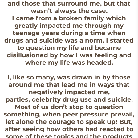
and those that surround me, but that
wasn’t always the case.
I came from a broken family which
greatly impacted me through my
teenage years during a time when
drugs and suicide was a norm, I started
to question my life and became
disillusioned by how I was feeling and
where my life was headed.
I, like so many, was drawn in by those
around me that lead me in ways that
negatively impacted me,
parties, celebrity drug use and suicide.
Most of us don’t stop to question
something, when peer pressure prevail,
let alone the courage to speak up! But,
after seeing how others had reacted to
some of these topics and the products