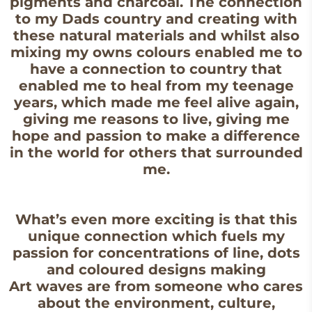
pigments and charcoal. The connection
to my Dads country and creating with
these natural materials and whilst also
mixing my owns colours enabled me to
have a connection to country that
enabled me to heal from my teenage
years, which made me feel alive again,
giving me reasons to live, giving me
hope and passion to make a difference
in the world for others that surrounded
me.
What’s even more exciting is that this
unique connection which fuels my
passion for concentrations of line, dots
and coloured designs making
Art waves are from someone who cares
about the environment, culture,