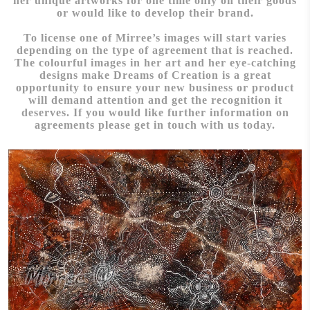
her unique artworks for one time only on their goods
or would like to develop their brand.
To license one of Mirree’s images will start varies
depending on the type of agreement that is reached.
The colourful images in her art and her eye-catching
designs make Dreams of Creation is a great
opportunity to ensure your new business or product
will demand attention and get the recognition it
deserves. If you would like further information on
agreements please get in touch with us today.