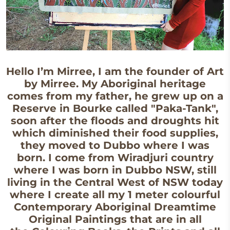
Hello I’m Mirree, I am the founder of Art
by Mirree. My Aboriginal heritage
comes from my father, he grew up on a
Reserve in Bourke called "Paka-Tank",
soon after the floods and droughts hit
which diminished their food supplies,
they moved to Dubbo where I was
born. I come from Wiradjuri country
where I was born in Dubbo NSW, still
living in the Central West of NSW today
where I create all my 1 meter colourful
Contemporary Aboriginal Dreamtime
Original Paintings that are in all