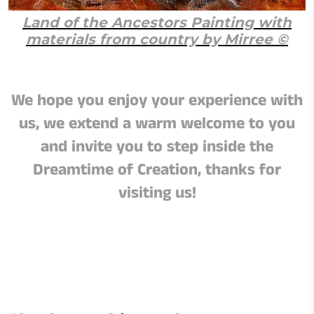
Land of the Ancestors Painting with
materials from country by Mirree ©
We hope you enjoy your experience with
us, we extend a warm welcome to you
and invite you to step inside the
Dreamtime of Creation, thanks for
visiting us!