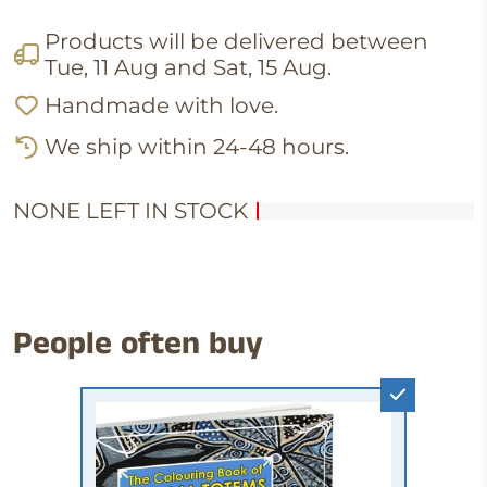
Products will be delivered between
Tue, 11 Aug
and
Sat, 15 Aug
.
Handmade with love.
We ship within 24-48 hours.
NONE LEFT IN STOCK
People often buy