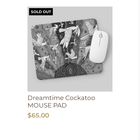
SOLD OUT
Dreamtime Cockatoo
MOUSE PAD
$65.00