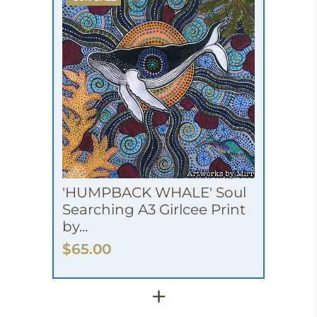
'HUMPBACK WHALE' Soul
Searching A3 Girlcee Print
by...
$65.00
+