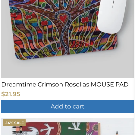
Dreamtime Crimson Rosellas MOUSE PAD
$21.95
Add to cart
-14% SALE