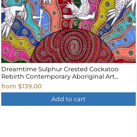
Dreamtime Sulphur Crested Cockatoo
Rebirth Contemporary Aboriginal Art...
from
$139.00
Add to cart