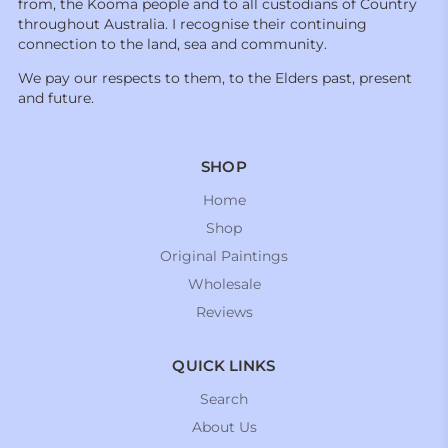
from, the Kooma people and to all custodians of Country
throughout Australia. I recognise their continuing
connection to the land, sea and community.
We pay our respects to them, to the Elders past, present
and future.
SHOP
Home
Shop
Original Paintings
Wholesale
Reviews
QUICK LINKS
Search
About Us