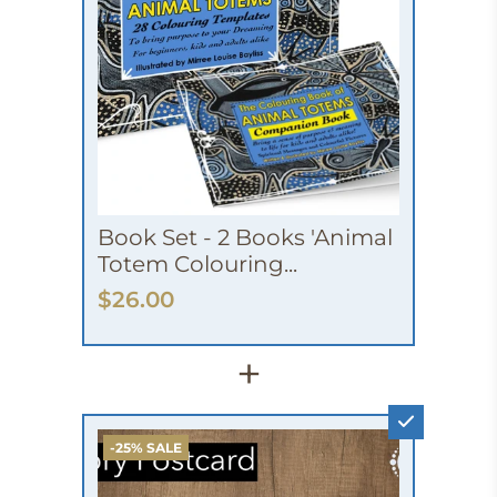
Book Set - 2 Books 'Animal
Totem Colouring...
$26.00
+
-25% SALE