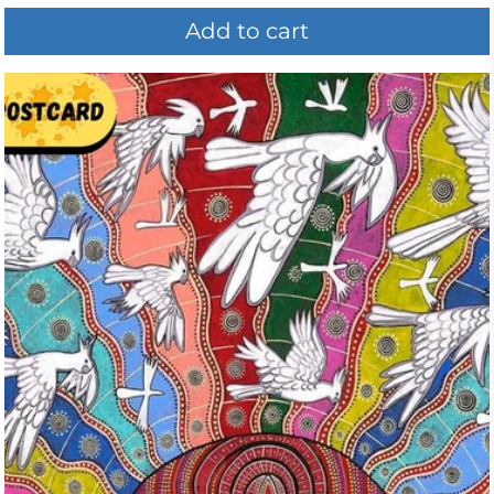
Add to cart