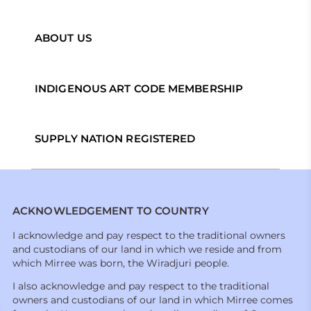
ABOUT US
INDIGENOUS ART CODE MEMBERSHIP
SUPPLY NATION REGISTERED
ACKNOWLEDGEMENT TO COUNTRY
I acknowledge and pay respect to the traditional owners
and custodians of our land in which we reside and from
which Mirree was born, the Wiradjuri people.
I also acknowledge and pay respect to the traditional
owners and custodians of our land in which Mirree comes