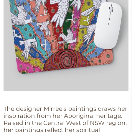
The designer Mirree's
paintings draws her
inspiration from her Aboriginal heritage.
Raised in the Central West of NSW region,
her paintings reflect her spiritual