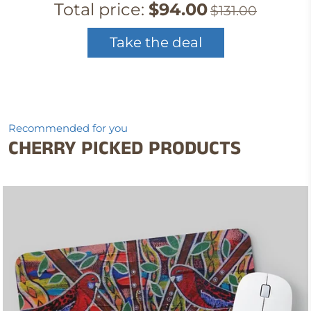
Total price:
$94.00
$131.00
Take the deal
Recommended for you
CHERRY PICKED PRODUCTS