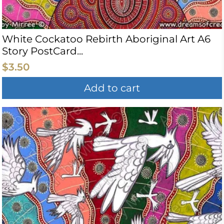
White Cockatoo Rebirth Aboriginal Art A6
Story PostCard...
$3.50
Add to cart