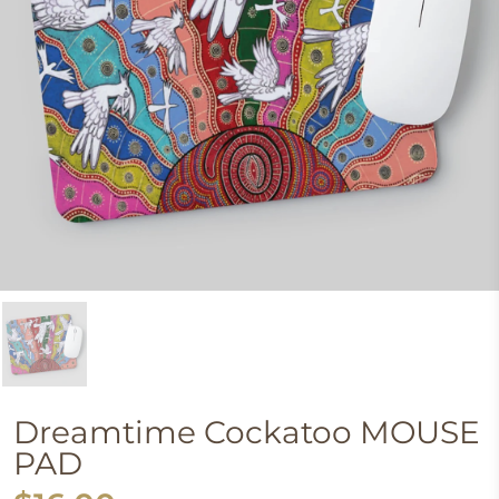
Dreamtime Cockatoo MOUSE
PAD