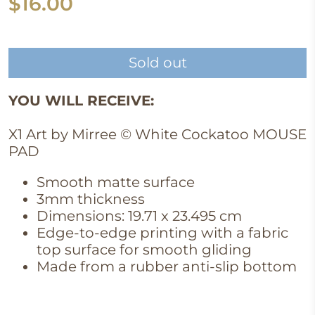
$16.00
Sold out
YOU WILL RECEIVE:
X1 Art by Mirree © White Cockatoo MOUSE
PAD
Smooth matte surface
3mm thickness
Dimensions: 19.71 x 23.495 cm
Edge-to-edge printing with a fabric
top surface for smooth gliding
Made from a rubber anti-slip bottom