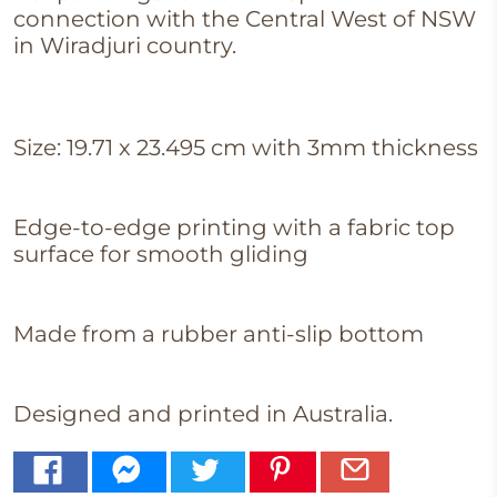
connection with the Central West of NSW
in Wiradjuri country.
Size:
19.71 x 23.495 cm with 3mm thickness
Edge-to-edge printing with a fabric top
surface for smooth
gliding
Made from a rubber anti-slip bottom
Designed and printed in Australia.