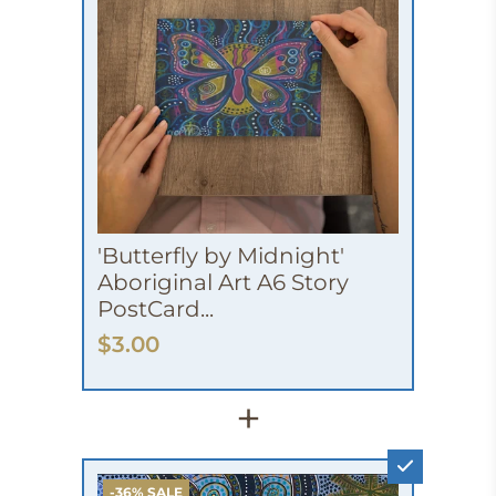
'Butterfly by Midnight'
Aboriginal Art A6 Story
PostCard...
$3.00
+
-36% SALE