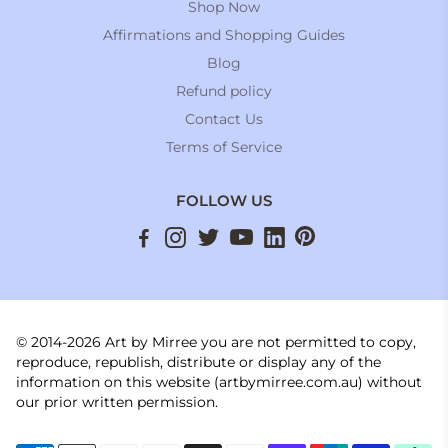
Shop Now
Affirmations and Shopping Guides
Blog
Refund policy
Contact Us
Terms of Service
FOLLOW US
© 2014-2026 Art by Mirree you are not permitted to copy,
reproduce, republish, distribute or display any of the
information on this website (artbymirree.com.au) without
our prior written permission.