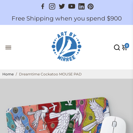
Free Shipping when you spend $900
0
Home
/
Dreamtime Cockatoo MOUSE PAD