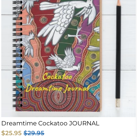
Dreamtime Cockatoo JOURNAL
$25.95
$29.95