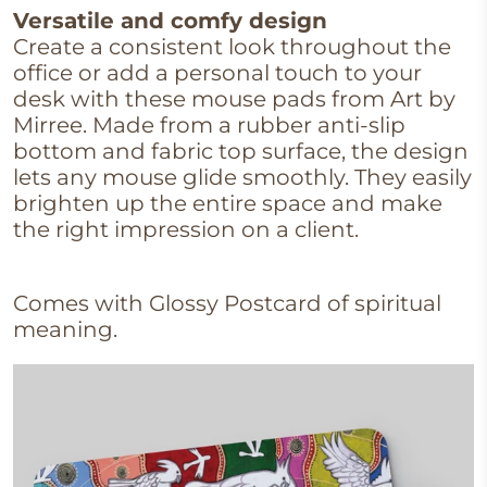
Versatile and comfy design
Create a consistent look throughout the
office or add a personal touch to your
desk with these mouse pads from Art by
Mirree. Made from a rubber anti-slip
bottom and fabric top surface, the design
lets any mouse glide smoothly. They easily
brighten up the entire space and make
the right impression on a client.
Comes with Glossy Postcard of spiritual
meaning.