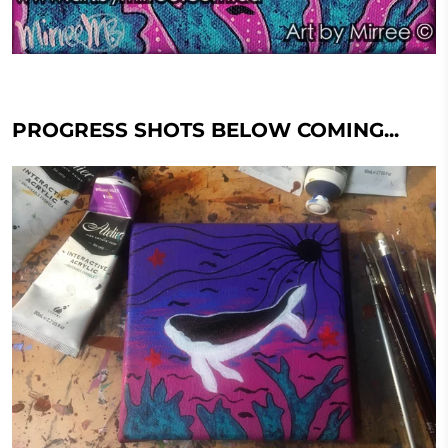
PROGRESS SHOTS BELOW COMING...