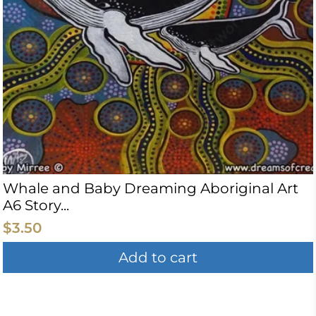
Whale and Baby Dreaming Aboriginal Art
A6 Story...
$3.50
Add to cart