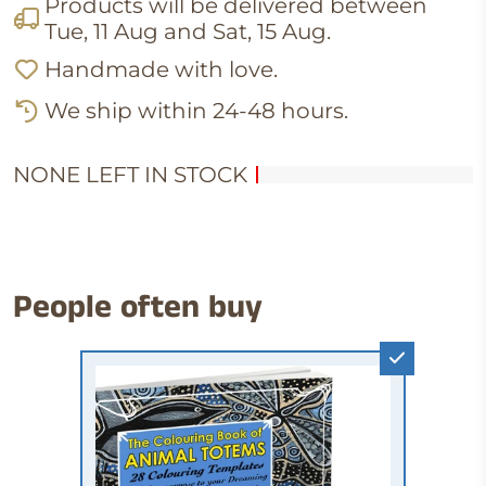
Products will be delivered between
Tue, 11 Aug
and
Sat, 15 Aug
.
Handmade with love.
We ship within 24-48 hours.
NONE LEFT IN STOCK
People often buy