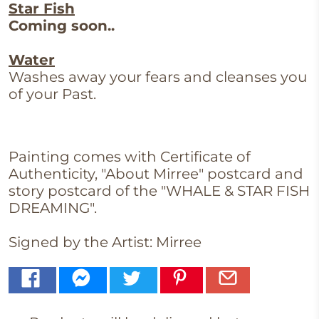
Star Fish
Coming soon..
Water
Washes away your fears and cleanses you
of your Past.
Painting comes with Certificate of
Authenticity, "About Mirree" postcard and
story postcard of the
"WHALE & STAR FISH
DREAMING".
Signed by the Artist: Mirree