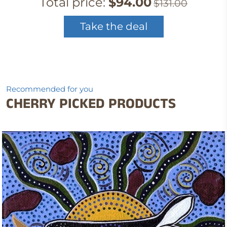
Total price:
$94.00
$131.00
Take the deal
Recommended for you
CHERRY PICKED PRODUCTS