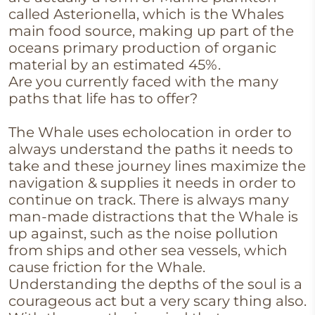
called Asterionella, which is the Whales
main food source, making up part of the
oceans primary production of organic
material by an estimated 45%.
Are you currently faced with the many
paths that life has to offer?
The Whale uses echolocation in order to
always understand the paths it needs to
take and these journey lines maximize the
navigation & supplies it needs in order to
continue on track. There is always many
man-made distractions that the Whale is
up against, such as the noise pollution
from ships and other sea vessels, which
cause friction for the Whale.
Understanding the depths of the soul is a
courageous act but a very scary thing also.