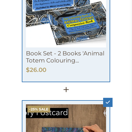
Book Set - 2 Books 'Animal
Totem Colouring...
$26.00
+
-25% SALE