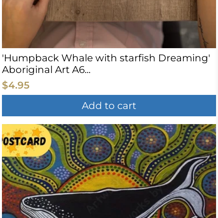
'Humpback Whale with starfish Dreaming'
Aboriginal Art A6...
$4.95
Add to cart