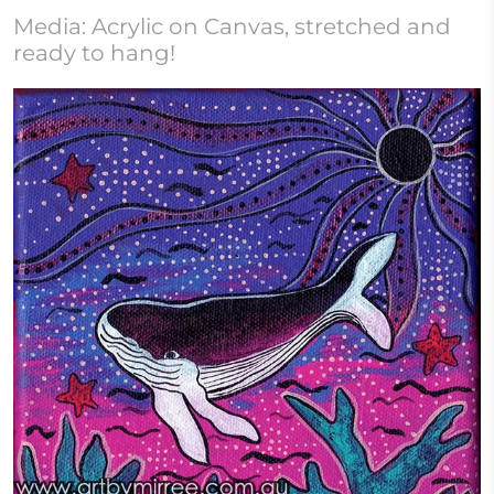
Media: Acrylic on Canvas, stretched and
ready to hang!