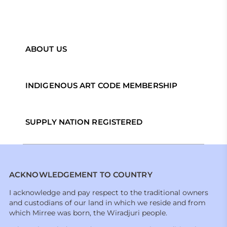
ABOUT US
INDIGENOUS ART CODE MEMBERSHIP
SUPPLY NATION REGISTERED
ACKNOWLEDGEMENT TO COUNTRY
I acknowledge and pay respect to the traditional owners
and custodians of our land in which we reside and from
which Mirree was born, the Wiradjuri people.