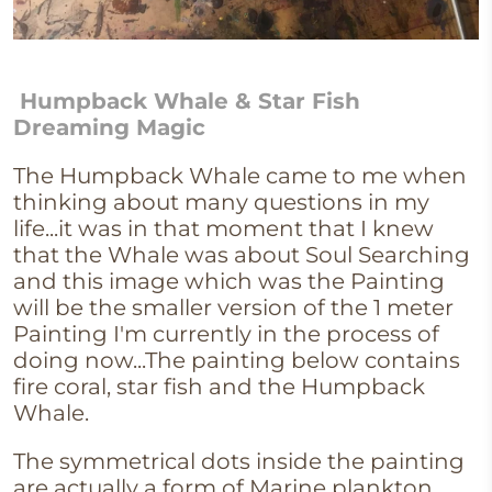
Humpback Whale & Star Fish
Dreaming Magic
The Humpback Whale came to me when
thinking about many questions in my
life...it was in that moment that I knew
that the Whale was about Soul Searching
and this image which was the Painting
will be the smaller version of the 1 meter
Painting I'm currently in the process of
doing now...The painting below contains
fire coral, star fish and the Humpback
Whale.
The symmetrical dots inside the painting
are actually a form of Marine plankton