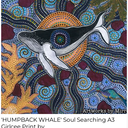
'HUMPBACK WHALE' Soul Searching A3
Girlcee Print by...