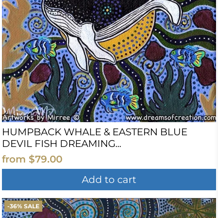
HUMPBACK WHALE & EASTERN BLUE
DEVIL FISH DREAMING...
from
$79.00
Add to cart
-36% SALE