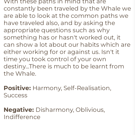
With these paths in mind that are
constantly been traveled by the Whale we
are able to look at the common paths we
have traveled also, and by asking the
appropriate questions such as why
something has or hasn't worked out, it
can show a lot about our habits which are
either working for or against us. Isn't it
time you took control of your own
destiny...There is much to be learnt from
the Whale.
Positive:
Harmony, Self-Realisation,
Success
Negative:
Disharmony, Oblivious,
Indifference