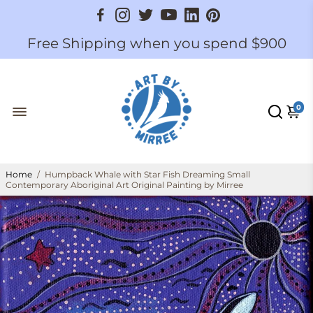
Free Shipping when you spend $900
0
Home
/
Humpback Whale with Star Fish Dreaming Small
Contemporary Aboriginal Art Original Painting by Mirree