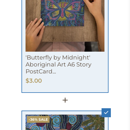
'Butterfly by Midnight'
Aboriginal Art A6 Story
PostCard...
$3.00
+
-36% SALE