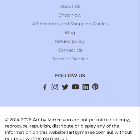
About Us
Shop Now
Affirmations and Shopping Guides
Blog
Refund policy
Contact Us
Terms of Service
FOLLOW US
© 2014-2026 Art by Mirree you are not permitted to copy,
reproduce, republish, distribute or display any of the
information on this website (artbymirree.com.au) without
our prior written permission.