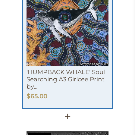
'HUMPBACK WHALE' Soul
Searching A3 Girlcee Print
by...
$65.00
+