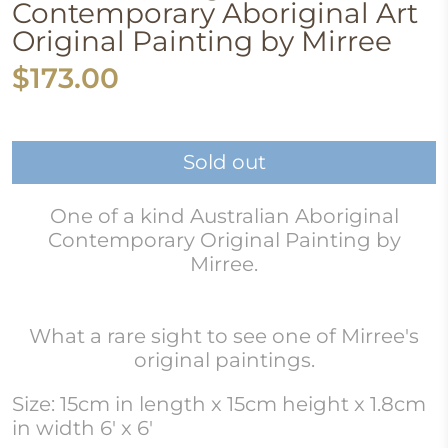
Contemporary Aboriginal Art
Original Painting by Mirree
$173.00
Sold out
One of a kind Australian Aboriginal
Contemporary Original Painting by
Mirree.
What a rare sight to see one of Mirree's
original paintings.
Size: 15cm in length x 15cm height x 1.8cm
in width 6' x 6'