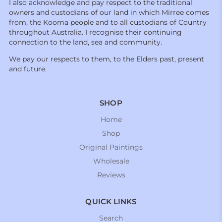
I also acknowledge and pay respect to the traditional
owners and custodians of our land in which Mirree comes
from, the Kooma people and to all custodians of Country
throughout Australia. I recognise their continuing
connection to the land, sea and community.
We pay our respects to them, to the Elders past, present
and future.
SHOP
Home
Shop
Original Paintings
Wholesale
Reviews
QUICK LINKS
Search