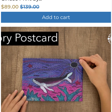
$89.00
$139.00
Add to cart