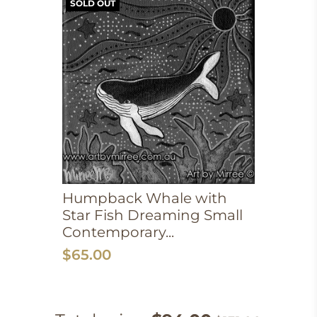
SOLD OUT
Humpback Whale with
Star Fish Dreaming Small
Contemporary...
$65.00