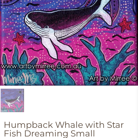
Humpback Whale with Star
Fish Dreaming Small