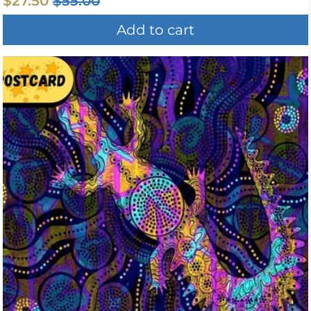
$27.50
$55.00
Add to cart