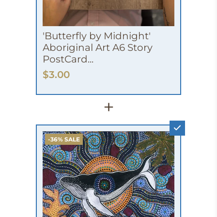
'Butterfly by Midnight'
Aboriginal Art A6 Story
PostCard...
$3.00
+
-36% SALE