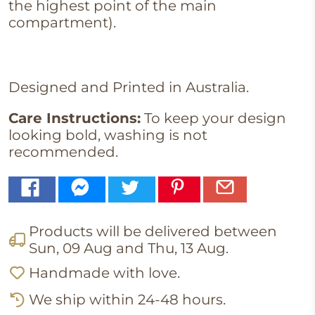
the highest point of the main
compartment).
Designed and Printed in Australia.
Care Instructions:
To keep your design
looking bold, washing is not
recommended.
Products will be delivered between
Sun, 09 Aug
and
Thu, 13 Aug
.
Handmade with love.
We ship within 24-48 hours.