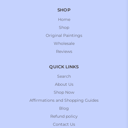
SHOP
Home
Shop
Original Paintings
Wholesale
Reviews
QUICK LINKS
Search
About Us
Shop Now
Affirmations and Shopping Guides
Blog
Refund policy
Contact Us