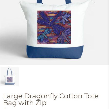
Large Dragonfly Cotton Tote
Bag with Zip