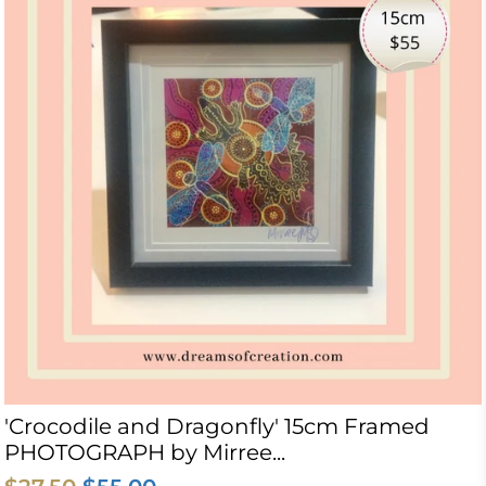
'Crocodile and Dragonfly' 15cm Framed
PHOTOGRAPH by Mirree...