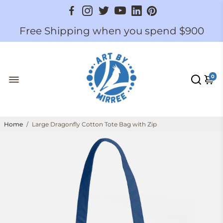
Free Shipping when you spend $900
0
Home
/
Large Dragonfly Cotton Tote Bag with Zip