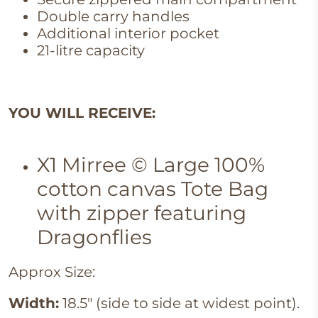
Double carry handles
Additional interior pocket
21-litre capacity
YOU WILL RECEIVE:
X1 Mirree © Large 100%
cotton canvas Tote Bag
with zipper featuring
Dragonflies
Approx Size:
Width:
18.5" (side to side at widest point).