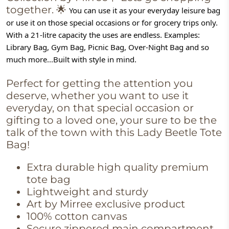
together.
🌟
You can use it as your everyday leisure bag 
or use it on those special occasions or for grocery trips only. 
With a 21-litre capacity the uses are endless. Examples: 
Library Bag, Gym Bag, Picnic Bag, Over-Night Bag and so 
much more...Built with style in mind.
Perfect for getting the attention you
deserve, whether you want to use it
everyday, on that special occasion or
gifting to a loved one, your sure to be the
talk of the town with this Lady Beetle Tote
Bag!
Extra durable high quality premium
tote bag
Lightweight and sturdy
Art by Mirree exclusive product
100% cotton canvas
Secure zippered main compartment