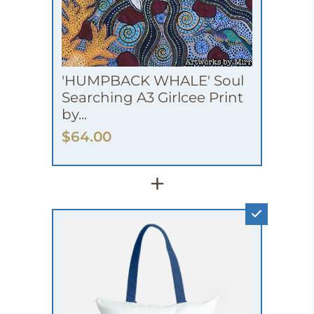
'HUMPBACK WHALE' Soul
Searching A3 Girlcee Print
by...
$64.00
+