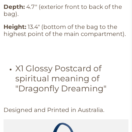
Depth:
4.7" (exterior front to back of the
bag).
Height:
13.4" (bottom of the bag to the
highest point of the main compartment).
X1
Glossy Postcard of
spiritual meaning of
"Dragonfly Dreaming"
Designed and Printed in Australia.