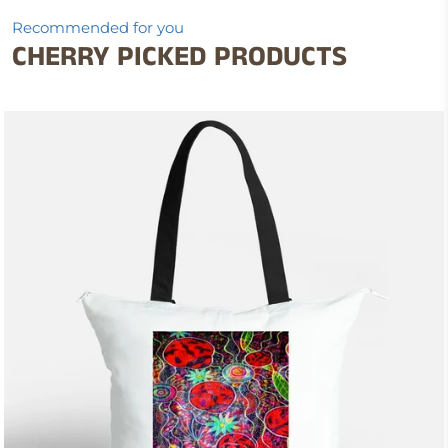
Recommended for you
CHERRY PICKED PRODUCTS