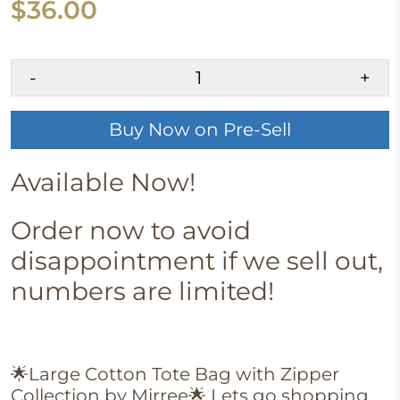
$36.00
-
+
Buy Now on Pre-Sell
Available Now!
Order now to avoid
disappointment if we sell out,
numbers are limited!
🌟Large Cotton Tote Bag with Zipper
Collection by Mirree
🌟
Lets go shopping