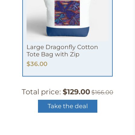
Large Dragonfly Cotton
Tote Bag with Zip
$36.00
Total price:
$129.00
$166.00
Take the deal