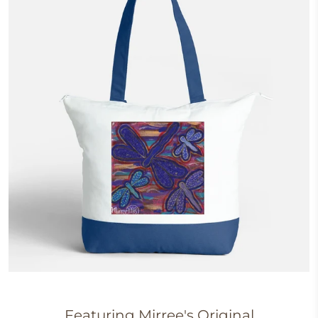
Featuring Mirree's
Original