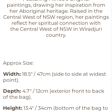
paintings, drawing her inspiration from
her Aboriginal heritage. Raised in the
Central West of NSW region, her paintings
reflect her spiritual connection with
the Central West of NSW in Wiradjuri
country.
Approx Size:
Width:
18.5" / 47cm (side to side at widest
point).
Depth:
4.7" / 12cm (exterior front to back
of the bag).
Height:
13.4" / 34cm (bottom of the bag to