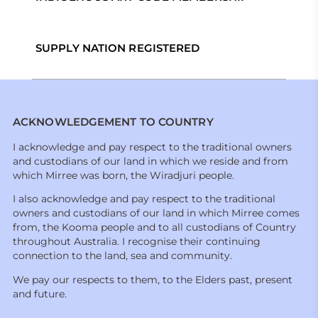
SUPPLY NATION REGISTERED
ACKNOWLEDGEMENT TO COUNTRY
I acknowledge and pay respect to the traditional owners
and custodians of our land in which we reside and from
which Mirree was born, the Wiradjuri people.
I also acknowledge and pay respect to the traditional
owners and custodians of our land in which Mirree comes
from, the Kooma people and to all custodians of Country
throughout Australia. I recognise their continuing
connection to the land, sea and community.
We pay our respects to them, to the Elders past, present
and future.