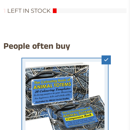
1
LEFT IN STOCK
People often buy