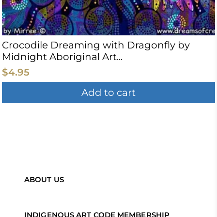
Crocodile Dreaming with Dragonfly by
Midnight Aboriginal Art...
$4.95
Add to cart
ABOUT US
INDIGENOUS ART CODE MEMBERSHIP