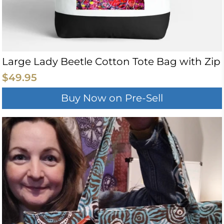
Large Lady Beetle Cotton Tote Bag with Zip
$49.95
Buy Now on Pre-Sell