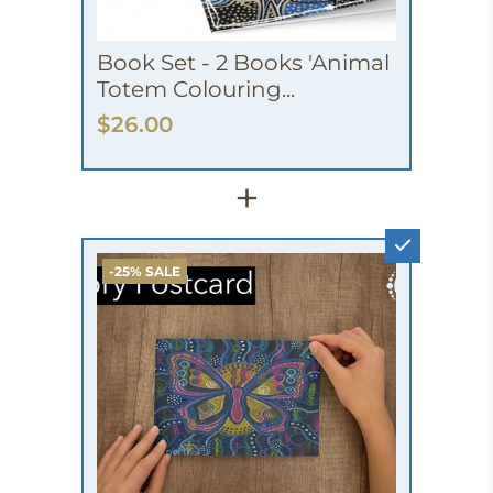
Book Set - 2 Books 'Animal
Totem Colouring...
$26.00
+
-25% SALE