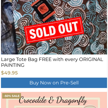
Large Tote Bag FREE with every ORIGINAL
PAINTING
$49.95
Buy Now on Pre-Sell
-50% SALE