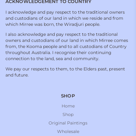
ACKNOWLEDGEMENT TO COUNTRY
I acknowledge and pay respect to the traditional owners
and custodians of our land in which we reside and from
which Mirree was born, the Wiradjuri people.
I also acknowledge and pay respect to the traditional
owners and custodians of our land in which Mirree comes
from, the Kooma people and to all custodians of Country
throughout Australia. I recognise their continuing
connection to the land, sea and community.
We pay our respects to them, to the Elders past, present
and future.
SHOP
Home
Shop
Original Paintings
Wholesale