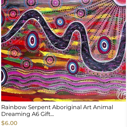
Rainbow Serpent Aboriginal Art Animal
Dreaming A6 Gift...
$6.00