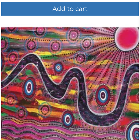
Add to cart