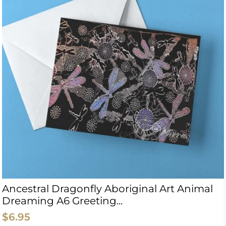
Ancestral Dragonfly Aboriginal Art Animal
Dreaming A6 Greeting...
$6.95