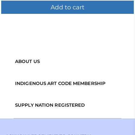
Add to cart
ABOUT US
INDIGENOUS ART CODE MEMBERSHIP
SUPPLY NATION REGISTERED