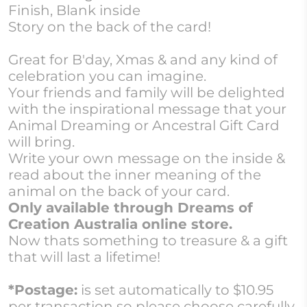
Finish, Blank inside
Story on the back of the card!
Great for B'day, Xmas & and any kind of
celebration you can imagine.
Your friends and family will be delighted
with the inspirational message that your
Animal Dreaming or Ancestral Gift Card
will bring.
Write your own message on the inside &
read about the inner meaning of the
animal on the back of your card.
Only available through Dreams of
Creation Australia online store.
Now thats something to treasure & a gift
that will last a lifetime!
*Postage:
is set automatically to $10.95
per transaction so please choose carefully.