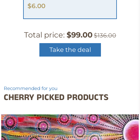
$6.00
Total price:
$99.00
$136.00
Take the deal
Recommended for you
CHERRY PICKED PRODUCTS