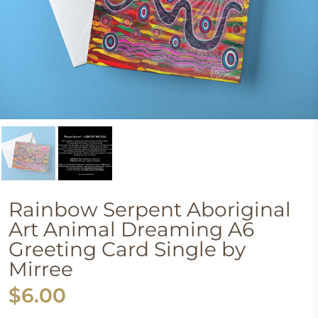
Rainbow Serpent Aboriginal
Art Animal Dreaming A6
Greeting Card Single by
Mirree
$6.00