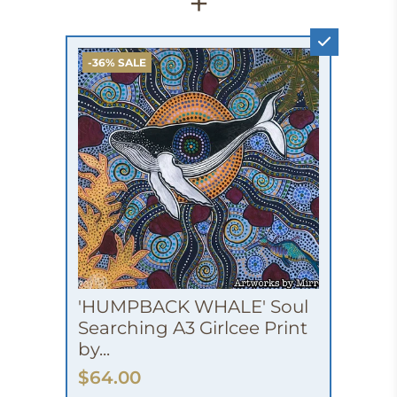
+
-36% SALE
'HUMPBACK WHALE' Soul
Searching A3 Girlcee Print
by...
$64.00