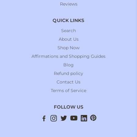
Reviews
QUICK LINKS
Search
About Us
Shop Now
Affirmations and Shopping Guides
Blog
Refund policy
Contact Us
Terms of Service
FOLLOW US