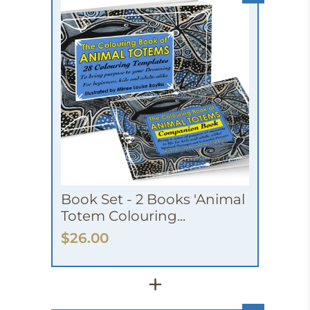
Book Set - 2 Books 'Animal
Totem Colouring...
$26.00
+