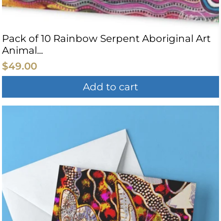
Pack of 10 Rainbow Serpent Aboriginal Art
Animal...
$49.00
Add to cart