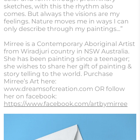
sketches, with this the rhythm also
comes. But always the visions are my
feelings. Nature moves me in ways I can
only describe through my paintings...”
Mirree is a Contemporary Aboriginal Artist
from Wiradjuri country in NSW Australia.
She has been painting since a teenager;
she wishes to share her gift of painting &
story telling to the world. Purchase
Mirree’s Art here:
www.dreamsofcreation.com OR follow
her on facebook:
https://www.facebook.com/artbymirree