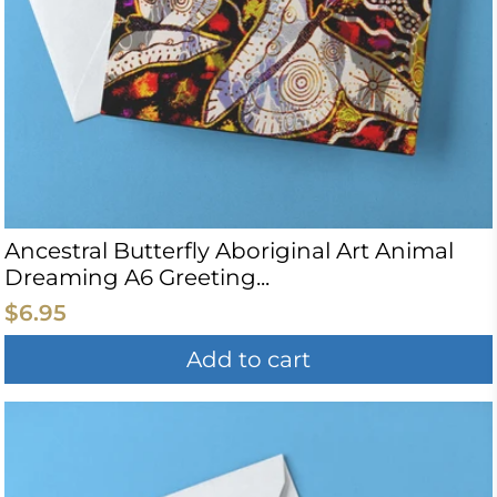
Ancestral Butterfly Aboriginal Art Animal
Dreaming A6 Greeting...
$6.95
Add to cart