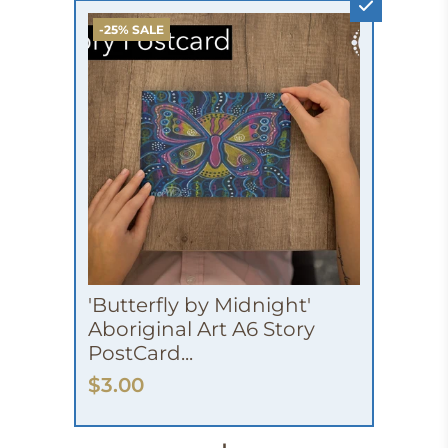
-25% SALE
'Butterfly by Midnight'
Aboriginal Art A6 Story
PostCard...
$3.00