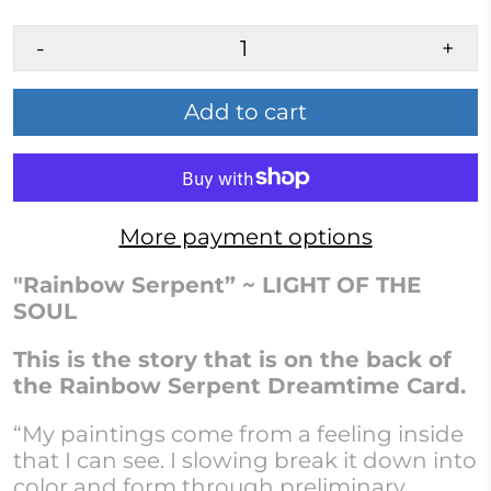
-
+
Add to cart
More payment options
"Rainbow Serpent” ~ LIGHT OF THE
SOUL
This is the story that
i
s
on the back of
the Rainbow Serpent Dreamtime Card.
“My paintings come from a feeling inside
that I can see. I slowing break it down into
color and form through preliminary