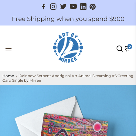
Free Shipping when you spend $900
0
Home
/
Rainbow Serpent Aboriginal Art Animal Dreaming A6 Greeting
Card Single by Mirree