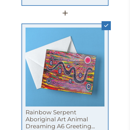
+
Rainbow Serpent
Aboriginal Art Animal
Dreaming A6 Greeting...