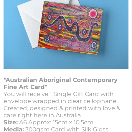
*Australian Aboriginal Contemporary
Fine Art Card*
You will receive 1 Single Gift Card with
envelope wrapped in clear cellophane.
Created, designed & printed with love &
care right here in Australia
Size:
A6 Approx: 15cm x 10.5cm
Media:
300gsm Card with Silk Gloss