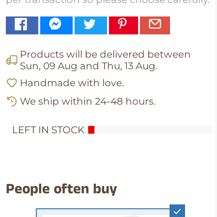
Products will be delivered between
Sun, 09 Aug
and
Thu, 13 Aug
.
Handmade with love.
We ship within 24-48 hours.
1
LEFT IN STOCK
People often buy