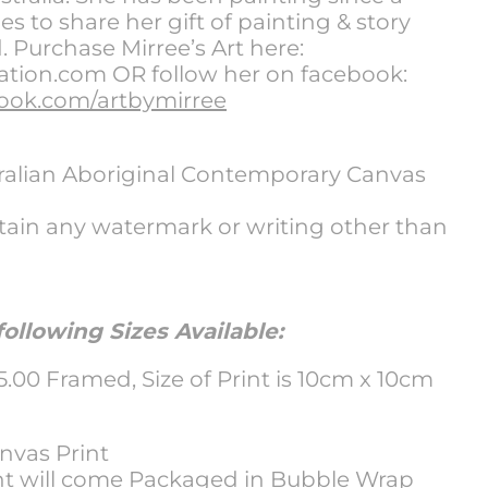
s to share her gift of painting & story
d. Purchase Mirree’s Art here:
ion.com OR follow her on facebook:
ook.com/artbymirree
tralian Aboriginal Contemporary Canvas
tain any watermark or writing other than
ollowing Sizes Available:
00 Framed, Size of Print is 10cm x 10cm
vas Print
nt will come Packaged in Bubble Wrap