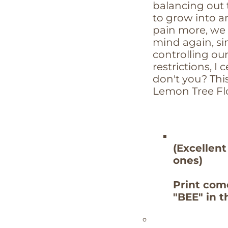
balancing out
to grow into 
pain more, we 
mind again, si
controlling ou
restrictions, I 
don't you? This
Lemon Tree Fl
(Excellent
ones)
Print com
"BEE" in 