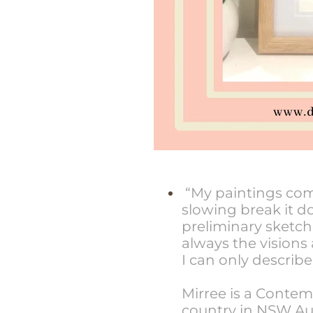
“My paintings come 
slowing break it 
preliminary sketch
always the visions
I can only describe
Mirree is a Contem
country in NSW Aus