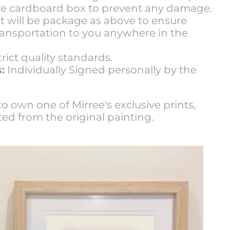
ure cardboard box to prevent any damage.
t will be package as above to ensure
transportation to you anywhere in the
rict quality standards.
:
Individually Signed personally by the
o own one of Mirree's exclusive prints,
ted from the original painting.