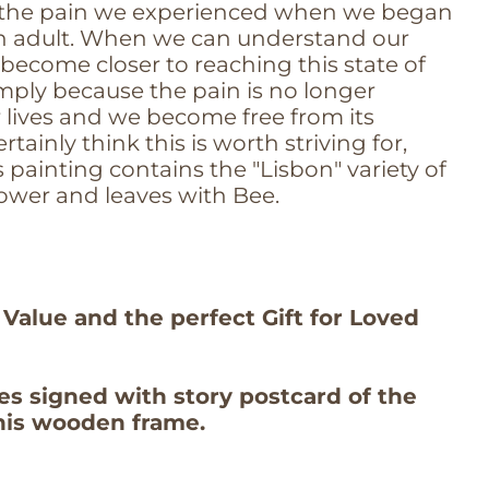
 the pain we experienced when we began
an adult. When we can understand our
become closer to reaching this state of
mply because the pain is no longer
r lives and we become free from its
certainly think this is worth striving for,
 painting contains the "Lisbon" variety of
ower and leaves with Bee.
 Value and the perfect Gift for Loved
es signed with story postcard of the
this wooden frame.