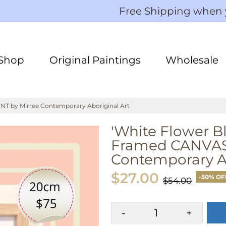
Free Shipping when
Shop
Original Paintings
Wholesale
T by Mirree Contemporary Aboriginal Art
'White Flower 
Framed CANVAS 
Contemporary Ab
$27.00
-50% OF
$54.00
-
+