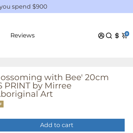
 you spend $900
0
Reviews
Blossoming with Bee' 20cm
PRINT by Mirree
original Art
F
Add to cart