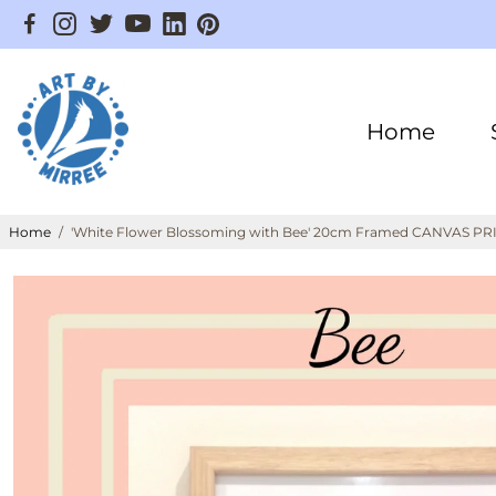
Home
Home
/
'White Flower Blossoming with Bee' 20cm Framed CANVAS PRIN