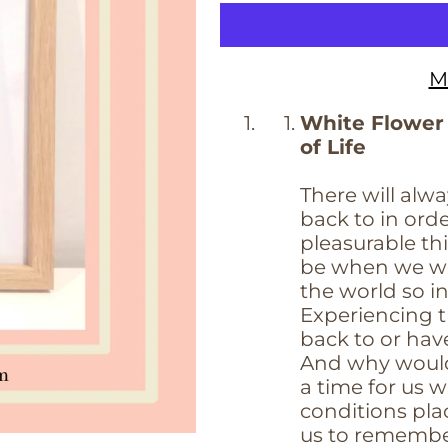
M
White Flower
of Life
There will alwa
back to in or
pleasurable thi
be when we we
the world so i
Experiencing th
back to or hav
And why would
a time for us w
conditions pla
us to remember