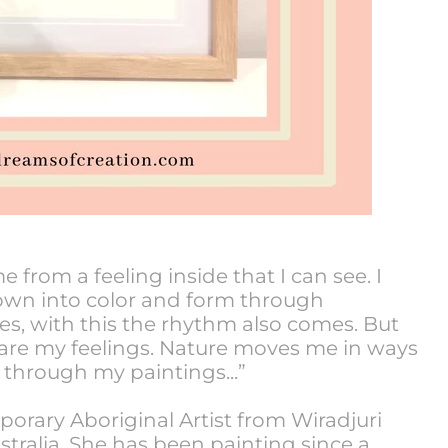
from a feeling inside that I can see. I
down into color and form through
es, with this the rhythm also comes. But
 are my feelings. Nature moves me in ways
 through my paintings...”
porary Aboriginal Artist from Wiradjuri
tralia. She has been painting since a