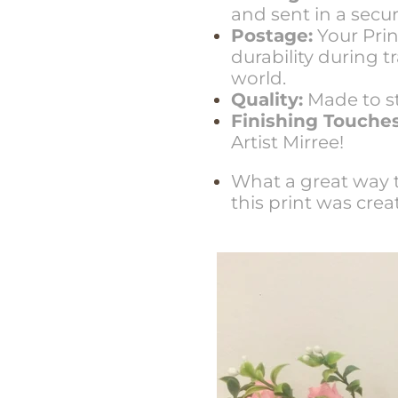
and sent in a sec
Postage:
Your Prin
durability during 
world.
Quality:
Made to st
Finishing Touches
Artist Mirree!
What a great way t
this print was crea