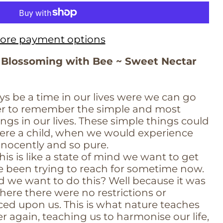
ore payment options
 Blossoming with Bee ~ Sweet Nectar
ys be a time in our lives were we can go
der to remember the simple and most
ngs in our lives. These simple things could
re a child, when we would experience
nnocently and so pure.
is is like a state of mind we want to get
e been trying to reach for sometime now.
 we want to do this? Well because it was
here there were no restrictions or
ced upon us. This is what nature teaches
 again, teaching us to harmonise our life,