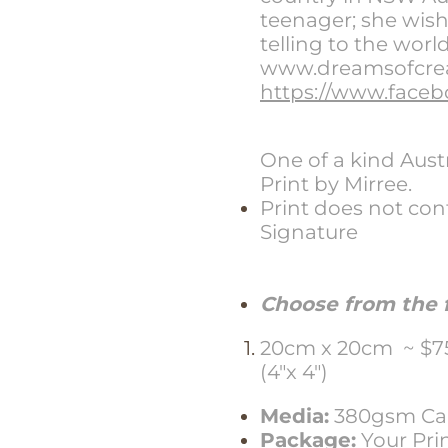
teenager; she wishe
telling to the worl
www.dreamsofcreat
https://www.faceb
One of a kind Aus
Print by Mirree.
Print does not con
Signature
Choose from the f
20cm x 20cm ~ $75.
(4"x 4")
Media:
380gsm Can
Package:
Your Pri