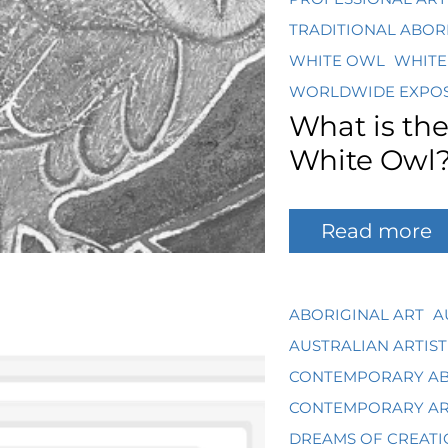
TRADITIONAL ABOR
WHITE OWL
WHITE
WORLDWIDE EXPO
What is th
White Owl
Read more
ABORIGINAL ART
A
AUSTRALIAN ARTIST
CONTEMPORARY AB
CONTEMPORARY A
DREAMS OF CREATI