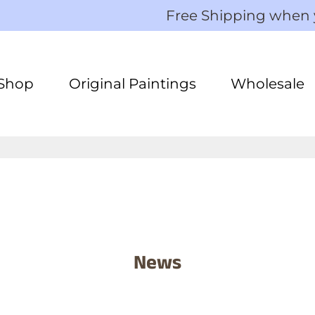
Free Shipping when
Shop
Original Paintings
Wholesale
News