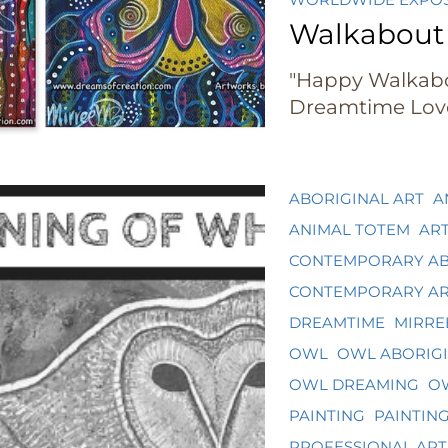
Walkabout
"Happy Walkab
Dreamtime Lov
ABORIGINAL ART
A
ANIMAL TOTEM
AR
CONTEMPORARY AB
CONTEMPORARY A
DREAMTIME
MIRRE
OWL
OWL ABORIGI
OWL DREAMING
OW
PAINTING
PAINTIN
PROFESSIONAL ART