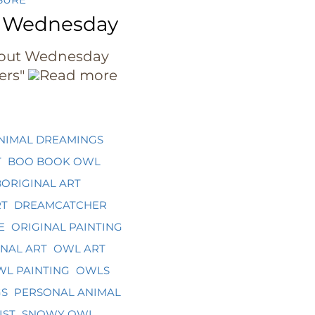
 Wednesday
out Wednesday
ers"
Read more
NIMAL DREAMINGS
T
BOO BOOK OWL
ORIGINAL ART
RT
DREAMCATCHER
E
ORIGINAL PAINTING
NAL ART
OWL ART
L PAINTING
OWLS
GS
PERSONAL ANIMAL
IST
SNOWY OWL