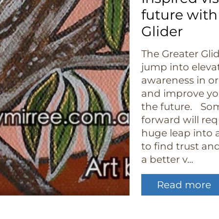
future with
Glider
The Greater Gli
jump into eleva
awareness in o
and improve you
the future. So
forward will re
huge leap into a
to find trust a
a better v...
Read more