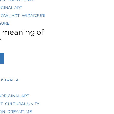
IGINAL ART
 OWL ART
WIRADJURI
SURE
e meaning of
?
USTRALIA
ORIGINAL ART
RT
CULTURAL UNITY
ON
DREAMTIME