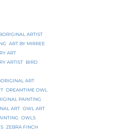
BORIGINAL ARTIST
ING
ART BY MIRREE
RY ART
Y ARTIST
BIRD
ORIGINAL ART
RT
DREAMTIME OWL
IGINAL PAINTING
NAL ART
OWL ART
AINTING
OWLS
GS
ZEBRA FINCH