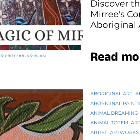
Discover t
Mirree's C
Aboriginal 
Read mo
ABORIGINAL ART
A
ABORIGINAL PAINT
ANIMAL DREAMING
ANIMAL TOTEM
AR
ARTIST
ARTWORKS 