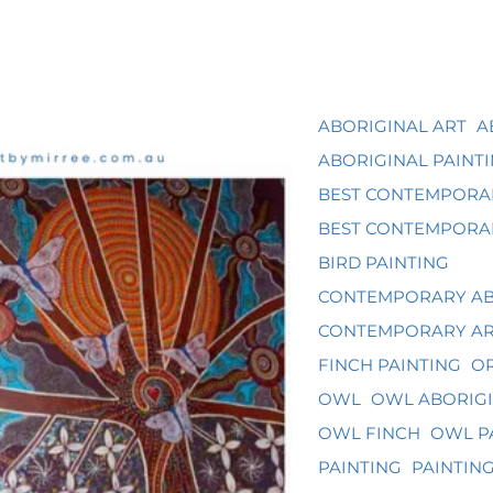
ABORIGINAL ART
A
ABORIGINAL PAINT
BEST CONTEMPORA
BEST CONTEMPORAR
BIRD PAINTING
CONTEMPORARY AB
CONTEMPORARY A
FINCH PAINTING
OR
OWL
OWL ABORIGI
OWL FINCH
OWL P
PAINTING
PAINTIN