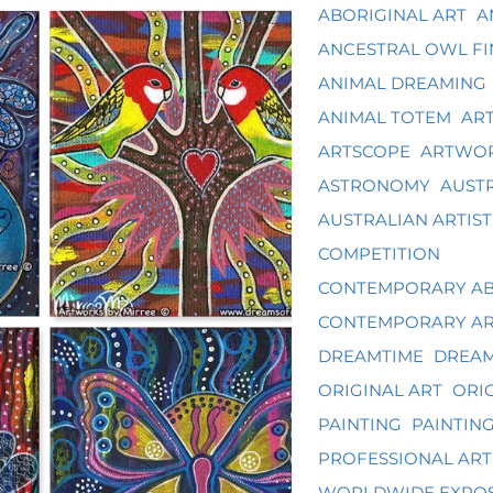
ABORIGINAL ART
A
ANCESTRAL OWL FI
ANIMAL DREAMING
ANIMAL TOTEM
ART
ARTSCOPE
ARTWOR
ASTRONOMY
AUST
AUSTRALIAN ARTIST
COMPETITION
CONTEMPORARY AB
CONTEMPORARY A
DREAMTIME
DREAM
ORIGINAL ART
ORIG
PAINTING
PAINTIN
PROFESSIONAL ART
WORLDWIDE EXPO