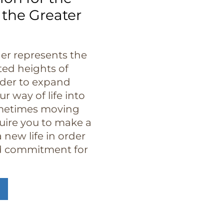
 the Greater
der represents the
ted heights of
rder to expand
r way of life into
metimes moving
quire you to make a
 new life in order
nd commitment for