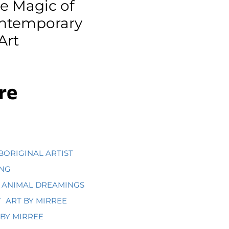
he Magic of
ontemporary
Art
re
BORIGINAL ARTIST
ING
ANIMAL DREAMINGS
T
ART BY MIRREE
BY MIRREE