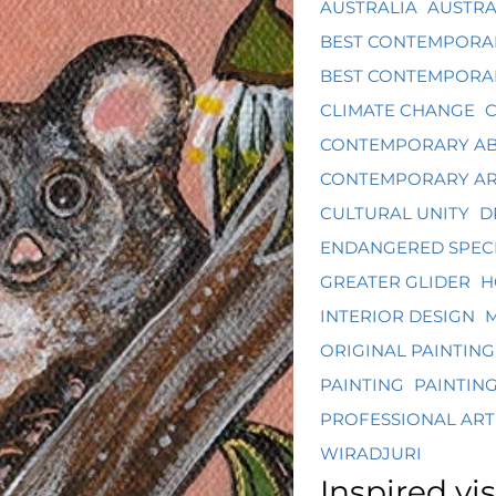
AUSTRALIA
AUSTRA
BEST CONTEMPORA
BEST CONTEMPORAR
CLIMATE CHANGE
CONTEMPORARY AB
CONTEMPORARY A
CULTURAL UNITY
D
ENDANGERED SPECI
GREATER GLIDER
H
INTERIOR DESIGN
M
ORIGINAL PAINTING
PAINTING
PAINTIN
PROFESSIONAL ART
WIRADJURI
Inspired vis