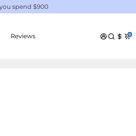
 you spend $900
0
Reviews