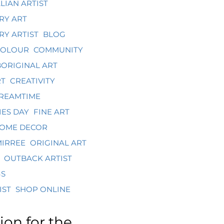
LIAN ARTIST
RY ART
Y ARTIST
BLOG
COLOUR
COMMUNITY
ORIGINAL ART
RT
CREATIVITY
REAMTIME
ES DAY
FINE ART
OME DECOR
IRREE
ORIGINAL ART
OUTBACK ARTIST
GS
IST
SHOP ONLINE
ion for the