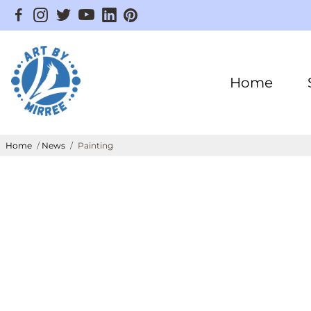
Home
Home
/
News
/
Painting