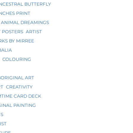
NCESTRAL BUTTERFLY
NCHES PRINT
ANIMAL DREAMINGS
 POSTERS
ARTIST
KS BY MIRREE
RALIA
COLOURING
ORIGINAL ART
RT
CREATIVITY
TIME CARD DECK
INAL PAINTING
GS
IST
SURE